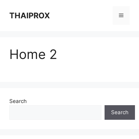
Skip
to
THAIPROX
Menu
content
Home 2
Search
Search