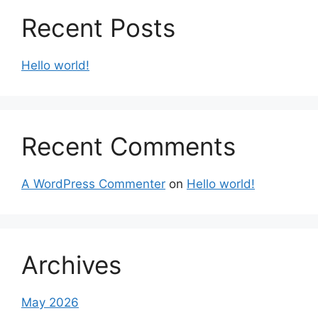
Recent Posts
Hello world!
Recent Comments
A WordPress Commenter
on
Hello world!
Archives
May 2026