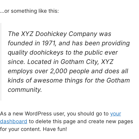
…or something like this:
The XYZ Doohickey Company was
founded in 1971, and has been providing
quality doohickeys to the public ever
since. Located in Gotham City, XYZ
employs over 2,000 people and does all
kinds of awesome things for the Gotham
community.
As a new WordPress user, you should go to
your
dashboard
to delete this page and create new pages
for your content. Have fun!