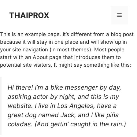
Skip
to
THAIPROX
Menu
content
This is an example page. It’s different from a blog post
because it will stay in one place and will show up in
your site navigation (in most themes). Most people
start with an About page that introduces them to
potential site visitors. It might say something like this:
Hi there! I’m a bike messenger by day,
aspiring actor by night, and this is my
website. I live in Los Angeles, have a
great dog named Jack, and I like piña
coladas. (And gettin’ caught in the rain.)