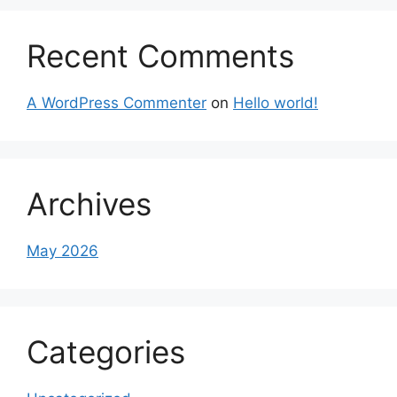
Recent Comments
A WordPress Commenter
on
Hello world!
Archives
May 2026
Categories