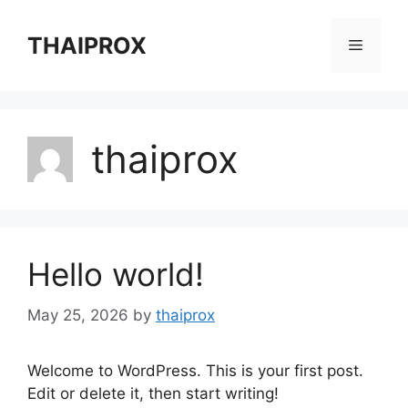
Skip
to
THAIPROX
Menu
content
thaiprox
Hello world!
May 25, 2026
by
thaiprox
Welcome to WordPress. This is your first post.
Edit or delete it, then start writing!