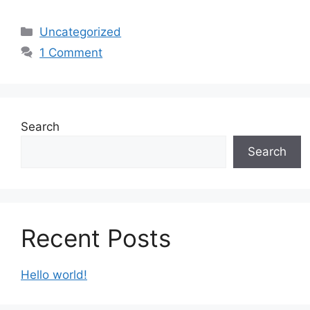
Categories
Uncategorized
1 Comment
Search
Search
Recent Posts
Hello world!